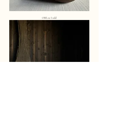
OBE.02 I sold
OBE.03 I sold