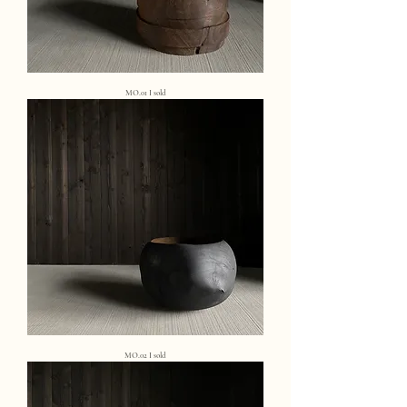
MO.01 I sold
MO.02 I sold