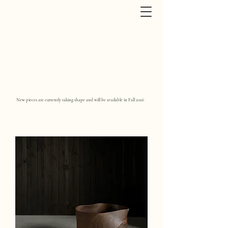
New pieces are currently taking shape and will be available in Fall 2026