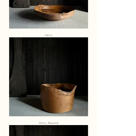
LIO.12
LIO.13 - Reserved