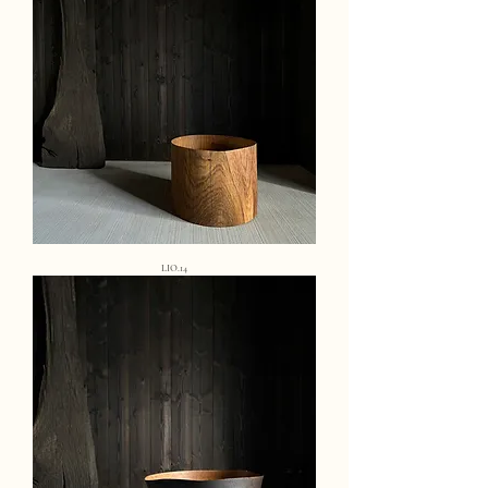
LIO.14