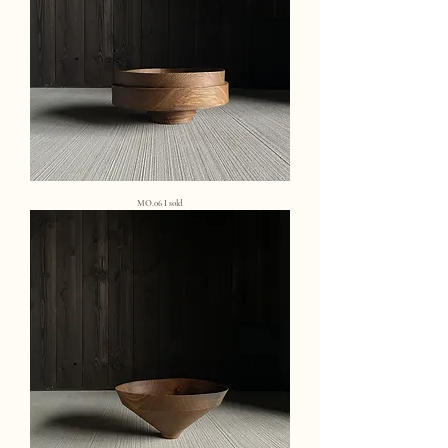
MO.06 I sold