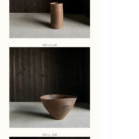
MO.12 I sold
MO.13 - Sold