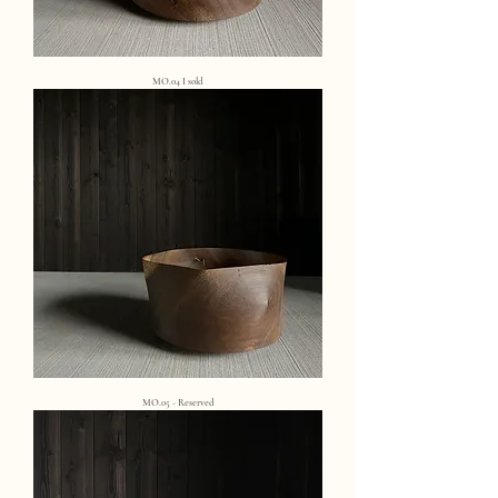
MO.04 I sold
MO.05 - Reserved