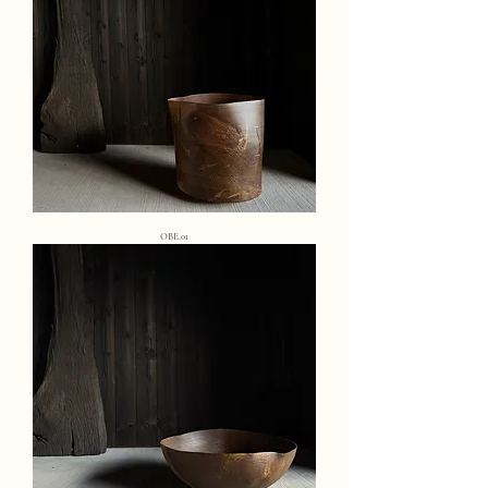
OBE.01