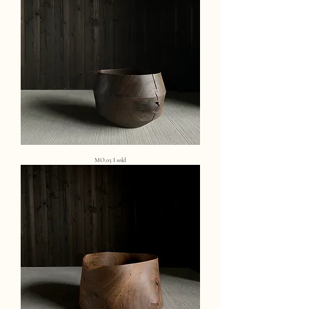
MO.03 I sold