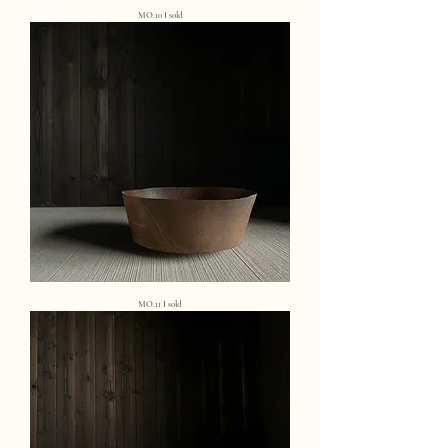
MO.10 I sold
MO.11 I sold