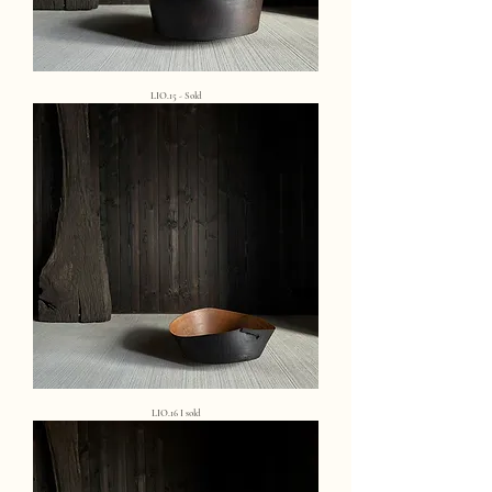
LIO.15 - Sold
LIO.16 I sold