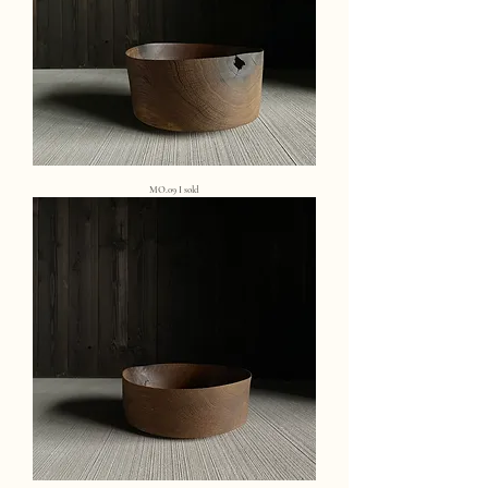
MO.09 I sold