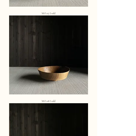
MO.07 I sold
MO.08 I sold