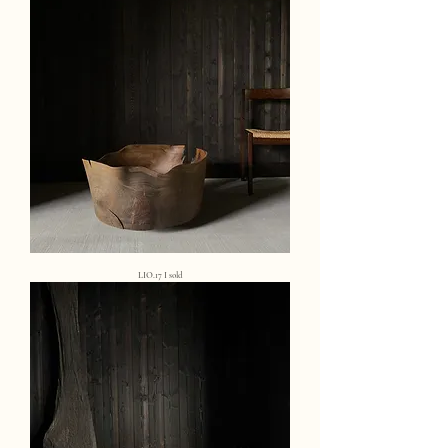
LIO.17 I sold